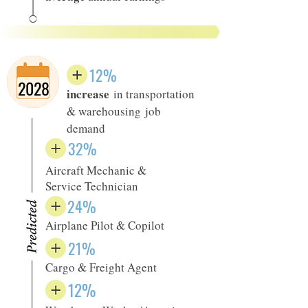
12%
2028
increase
in transportation
& warehousing job
demand
32%
Aircraft Mechanic &
Service Technician
24%
Airplane Pilot & Copilot
21%
Cargo & Freight Agent
12%