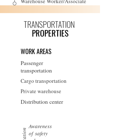
Warehouse Worker/Associate
TRANSPORTATION
PROPERTIES
WORK AREAS
Passenger
transportation
Cargo transportation
Private warehouse
Distribution center
Awareness
of
safety