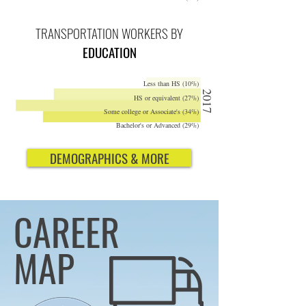
TRANSPORTATION WORKERS BY
EDUCATION
Less than HS (10%)
2017
HS or equivalent (27%)
Some college or Associate's (34%)
Bachelor's or Advanced (29%)
DEMOGRAPHICS & MORE
CAREER
MAP