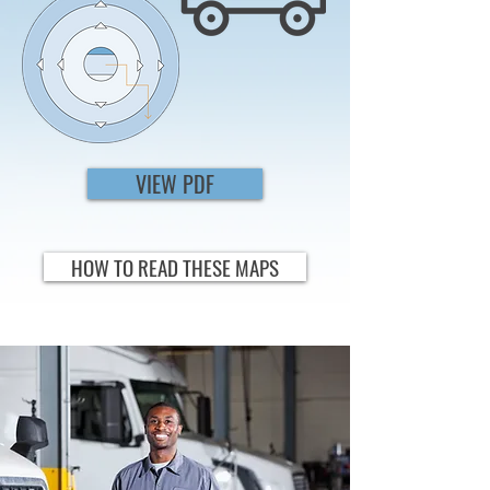
VIEW PDF
HOW TO READ THESE MAPS