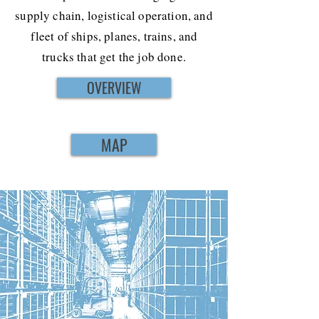
supply chain, logistical operation, and
fleet of ships, planes, trains, and
trucks that get the job done.
OVERVIEW
MAP