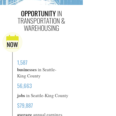
OPPORTUNITY
IN
TRANSPORTATION &
WAREHOUSING
NOW
1,587
businesses
in Seattle-
King County
56,663
jobs
in Seattle-King County
$79,887
average
annual earnings