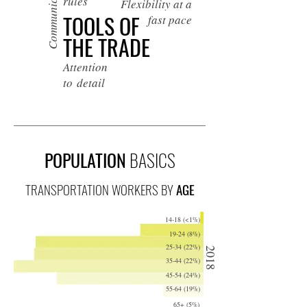
Communication
rules
Flexibility at a
TOOLS OF
fast pace
THE TRADE
Attention
to detail
POPULATION
BASICS
TRANSPORTATION WORKERS BY
AGE
14-18 (<1%)
19-24 (8%)
25-34 (22%)
2018
35-44 (22%)
45-54 (24%)
55-64 (19%)
65+ (5%)