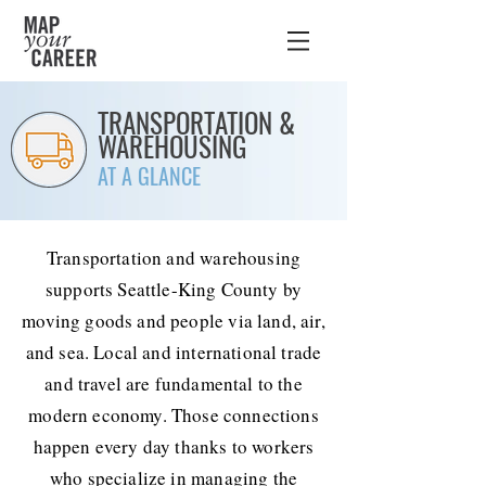
TRANSPORTATION &
WAREHOUSING
AT A GLANCE
Transportation and warehousing
supports Seattle-King County by
moving goods and people via land, air,
and sea. Local and international trade
and travel are fundamental to the
modern economy. Those connections
happen every day thanks to workers
who specialize in managing the