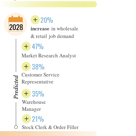
20%
2028
increase
in wholesale
& retail job demand
47%
Market Research Analyst
38%
Customer Service
Representative
35%
Warehouse
Manager
21%
Stock Clerk & Order Filler