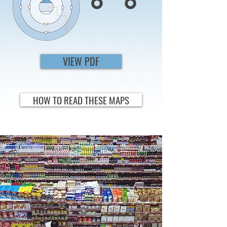
VIEW PDF
HOW TO READ THESE MAPS