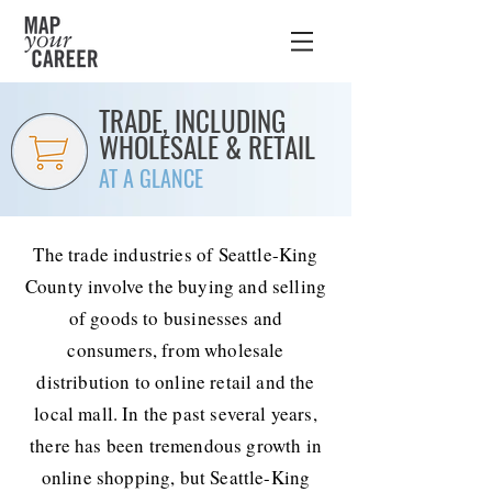
TRADE, INCLUDING
WHOLESALE & RETAIL
AT A GLANCE
The trade industries of Seattle-King
County involve the buying and selling
of goods to businesses and
consumers, from wholesale
distribution to online retail and the
local mall. In the past several years,
there has been tremendous growth in
online shopping, but Seattle-King