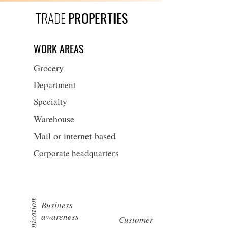
TRADE
PROPERTIES
WORK AREAS
Grocery
Department
Specialty
Warehouse
Mail or internet-based
Corporate headquarters
Communication
Business
awareness
Customer