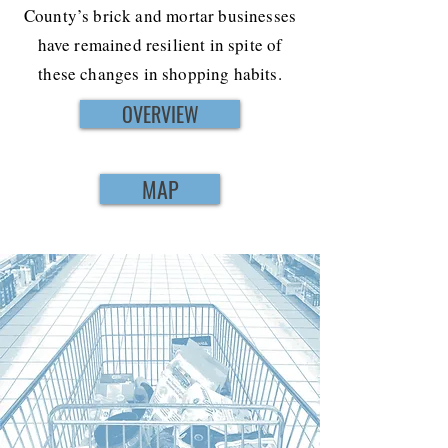
County’s brick and mortar businesses
have remained resilient in spite of
these changes in shopping habits.
OVERVIEW
MAP