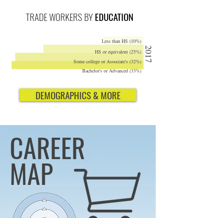
TRADE WORKERS BY
EDUCATION
Less than HS (10%)
2017
HS or equivalent (25%)
Some college or Associate's (32%)
Bachelor's or Advanced (33%)
DEMOGRAPHICS & MORE
CAREER
MAP