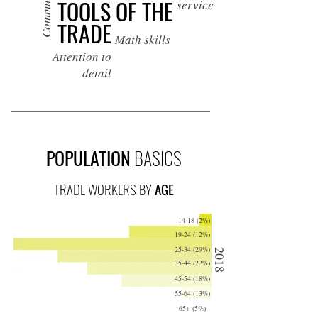
TOOLS OF THE
service
TRADE
Math skills
Attention to
detail
POPULATION
BASICS
TRADE WORKERS BY
AGE
14-18 (2%)
19-24 (12%)
25-34 (29%)
2018
35-44 (22%)
45-54 (18%)
55-64 (13%)
65+ (5%)