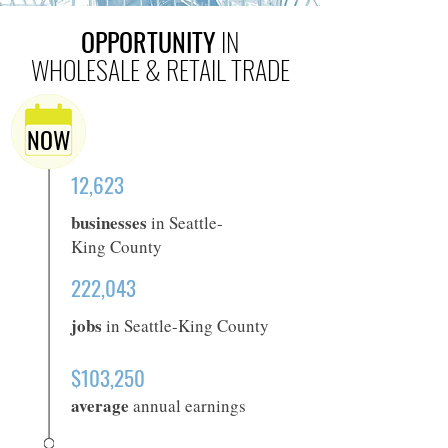
OPPORTUNITY
IN
WHOLESALE & RETAIL TRADE
NOW
12,623
businesses
in Seattle-
King County
222,043
jobs
in Seattle-King County
$103,250
average
annual earnings