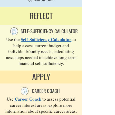
REFLECT
SELF-SUFFICIENCY CALCULATOR
Self-Sufficiency Calculator
Use the
to
help assess current budget and
individual/family needs, calculating
next steps needed to achieve long-term
financial self-sufficiency.
APPLY
CAREER COACH
Career Coach
Use
to assess potential
career interest areas, explore more
information about specific career areas,