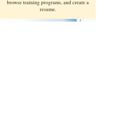
browse training programs, and create a
resume.
Providing access to services at over 40
locations, including job search, career
planning and training, resources, hiring
events, and technology.
WorkSourceSKC.org
|
WorkSourceWA.com
MORE
RESOURCES
WHAT ARE MY VALUES?