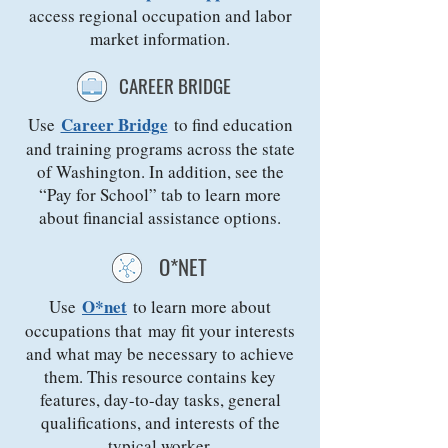
access regional occupation and labor
market information.
CAREER BRIDGE
Career Bridge
Use
to find education
and training programs across the state
of Washington. In addition, see the
“Pay for School” tab to learn more
about financial assistance options.
O*NET
O*net
Use
to learn more about
occupations that may fit your interests
and what may be necessary to achieve
them. This resource contains key
features, day-to-day tasks, general
qualifications, and interests of the
typical worker.