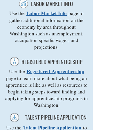
LABOR MARKET INFO
Labor Market Info
Use the
page to
gather additional information on the
economy by area throughout
Washington such as unemployment,
occupation specific wages, and
projections.
REGISTERED APPRENTICESHIP
Registered Apprenticeship
Use the
page to learn more about what being an
apprentice is like as well as resources to
begin taking steps toward finding and
applying for apprenticeship programs in
Washington.
TALENT PIPELINE APPLICATION
Talent Pipeline Application
Use the
to