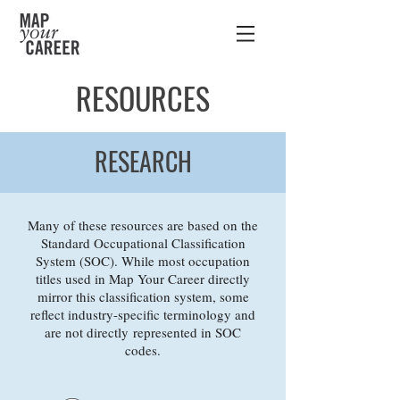
RESOURCES
RESEARCH
Many of these resources are based on the
Standard Occupational Classification
System (SOC). While most occupation
titles used in Map Your Career directly
mirror this classification system, some
reflect industry-specific terminology and
are not directly represented in SOC
codes.